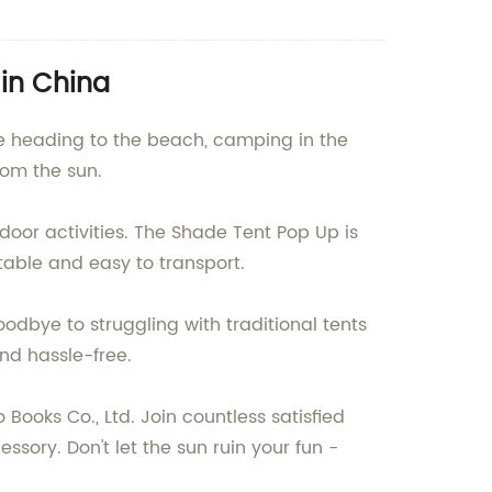
 in China
re heading to the beach, camping in the
rom the sun.
oor activities. The Shade Tent Pop Up is
able and easy to transport.
oodbye to struggling with traditional tents
nd hassle-free.
ooks Co., Ltd. Join countless satisfied
ory. Don't let the sun ruin your fun -