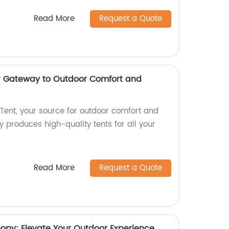
Read More
Request a Quote
ur Gateway to Outdoor Comfort and
ent, your source for outdoor comfort and
 produces high-quality tents for all your
Read More
Request a Quote
y: Elevate Your Outdoor Experience