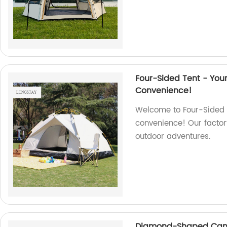
Four-Sided Tent - Yo
Convenience!
Welcome to Four-Sided T
convenience! Our factory
outdoor adventures.
Diamond-Shaped Canop