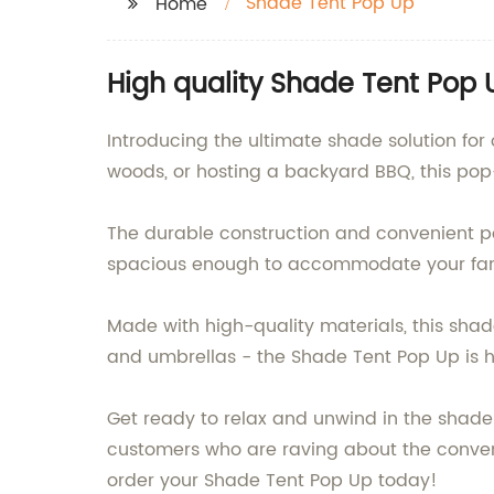
Shade Tent Pop Up
Home
High quality Shade Tent Pop 
Introducing the ultimate shade solution fo
woods, or hosting a backyard BBQ, this pop-
The durable construction and convenient pop
spacious enough to accommodate your family
Made with high-quality materials, this shade
and umbrellas - the Shade Tent Pop Up is 
Get ready to relax and unwind in the shade 
customers who are raving about the conveni
order your Shade Tent Pop Up today!