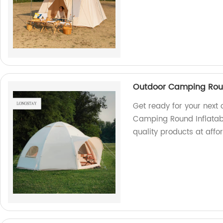
Outdoor Camping Roun
Get ready for your next
Camping Round Inflatabl
quality products at affo