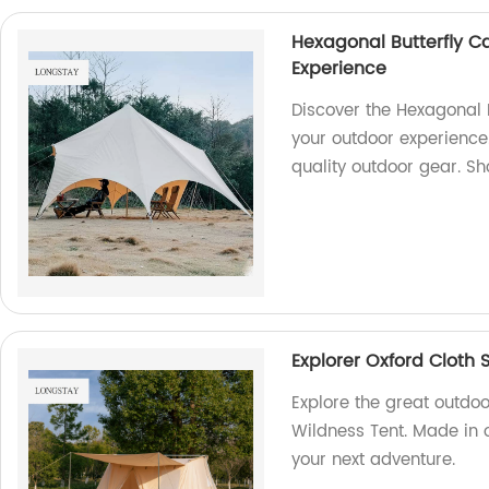
Hexagonal Butterfly C
Experience
Discover the Hexagonal 
your outdoor experience.
quality outdoor gear. S
Explorer Oxford Cloth 
Explore the great outdoo
Wildness Tent. Made in o
your next adventure.