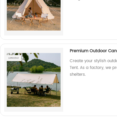
Premium Outdoor Cano
Create your stylish ou
Tent. As a factory, we p
shelters.