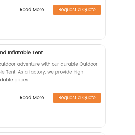
Read More
Request a Quote
d Inflatable Tent
 outdoor adventure with our durable Outdoor
e Tent. As a factory, we provide high-
rdable prices.
Read More
Request a Quote