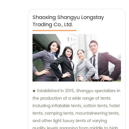
Shaoxing Shangyu Longstay
Trading Co., Ltd.
Established in 2015, Shangyu specializes in
the production of a wide range of tents
including inflatable tents, cotton tents, hotel
tents, camping tents, mountaineering tents,
and other light luxury tents of varying
quality levels spanning from middle to high