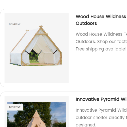
Wood House Wildness 
Outdoors
Wood House Wildness Te
Outdoors. Shop our facto
Free shipping available!
Innovative Pyramid Wi
Innovative Pyramid Wild
outdoor shelter directly
designed.