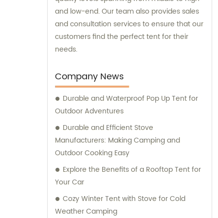
and low-end. Our team also provides sales
and consultation services to ensure that our
customers find the perfect tent for their
needs.
Company News
Durable and Waterproof Pop Up Tent for
Outdoor Adventures
Durable and Efficient Stove
Manufacturers: Making Camping and
Outdoor Cooking Easy
Explore the Benefits of a Rooftop Tent for
Your Car
Cozy Winter Tent with Stove for Cold
Weather Camping