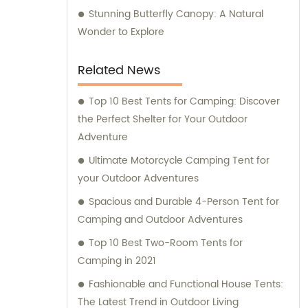
Stunning Butterfly Canopy: A Natural
Wonder to Explore
Related News
Top 10 Best Tents for Camping: Discover
the Perfect Shelter for Your Outdoor
Adventure
Ultimate Motorcycle Camping Tent for
your Outdoor Adventures
Spacious and Durable 4-Person Tent for
Camping and Outdoor Adventures
Top 10 Best Two-Room Tents for
Camping in 2021
Fashionable and Functional House Tents:
The Latest Trend in Outdoor Living