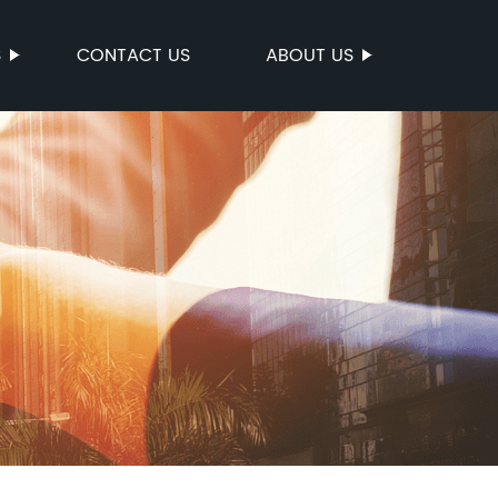
S
CONTACT US
ABOUT US