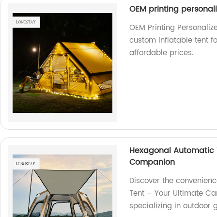
OEM printing personali
OEM Printing Personalize
custom inflatable tent f
affordable prices.
Hexagonal Automatic 
Companion
Discover the convenienc
Tent – Your Ultimate C
specializing in outdoor 