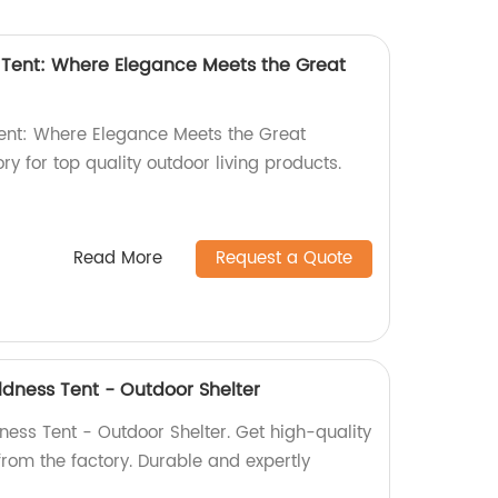
Tent: Where Elegance Meets the Great
nt: Where Elegance Meets the Great
ry for top quality outdoor living products.
Read More
Request a Quote
ldness Tent - Outdoor Shelter
ness Tent - Outdoor Shelter. Get high-quality
 from the factory. Durable and expertly