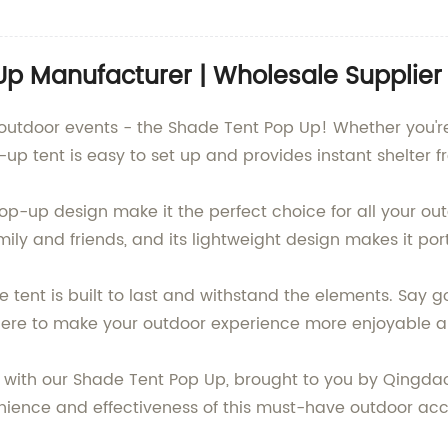
Up Manufacturer | Wholesale Supplier
r outdoor events - the Shade Tent Pop Up! Whether you'
up tent is easy to set up and provides instant shelter f
-up design make it the perfect choice for all your outd
 and friends, and its lightweight design makes it port
 tent is built to last and withstand the elements. Say g
here to make your outdoor experience more enjoyable a
with our Shade Tent Pop Up, brought to you by Qingdao B
ence and effectiveness of this must-have outdoor access