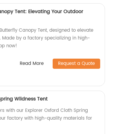
anopy Tent: Elevating Your Outdoor
Butterfly Canopy Tent, designed to elevate
 Made by a factory specializing in high-
hop now!
Read More
Request a Quote
Spring Wildness Tent
rs with our Explorer Oxford Cloth Spring
ur factory with high-quality materials for