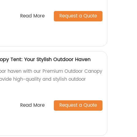
Read More
Request a Quote
py Tent: Your Stylish Outdoor Haven
tdoor haven with our Premium Outdoor Canopy
rovide high-quality and stylish outdoor
Read More
Request a Quote