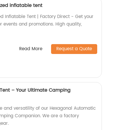
zed inflatable tent
d Inflatable Tent | Factory Direct - Get your
or events and promotions. High quality,
Read More
Request a Quote
Tent – Your Ultimate Camping
e and versatility of our Hexagonal Automatic
amping Companion. We are a factory
gear.