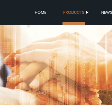
HOME
PRODUCTS
NEW