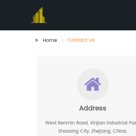
Contact us
Home
Address
West Renmin Road, Xinjian Industrial Par
Shaoxing City, Zhejiang, China.