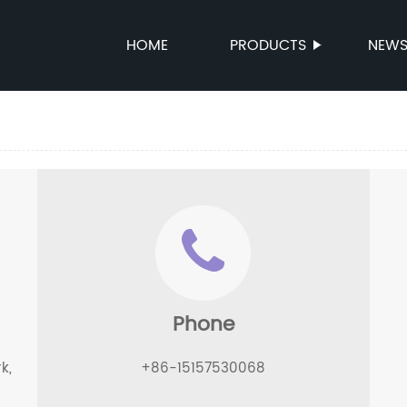
HOME
PRODUCTS
NEW
Phone
k,
+86-15157530068