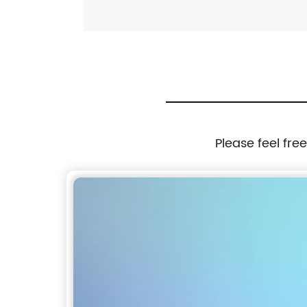
Please feel fre