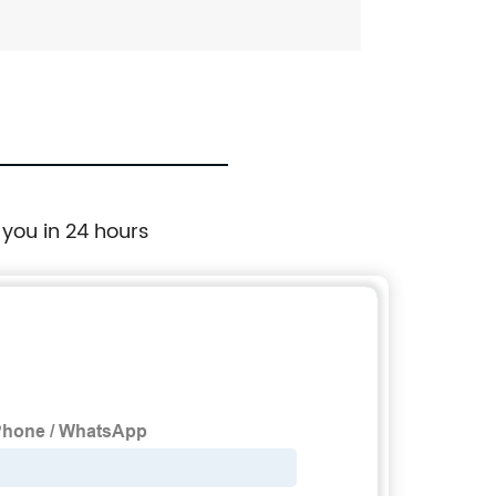
 you in 24 hours