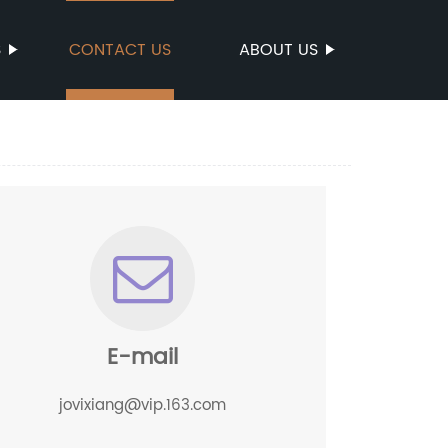
S
CONTACT US
ABOUT US
E-mail
jovixiang@vip.163.com