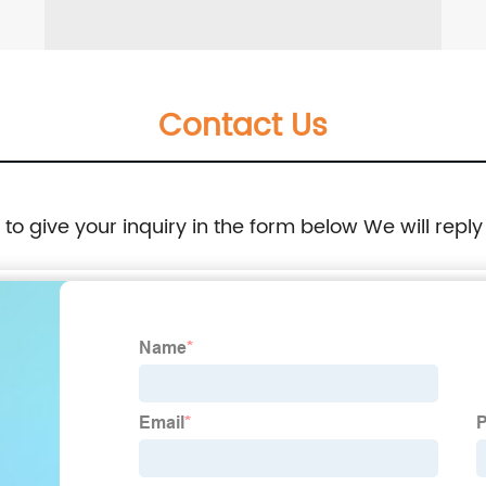
Contact Us
e to give your inquiry in the form below We will reply