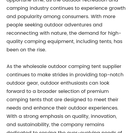
opportune time, as the outdoor recreation and
camping industry continues to experience growth
and popularity among consumers. With more
people seeking outdoor adventures and
reconnecting with nature, the demand for high-
quality camping equipment, including tents, has
been on the rise.
As the wholesale outdoor camping tent supplier
continues to make strides in providing top-notch
outdoor gear, outdoor enthusiasts can look
forward to a broader selection of premium
camping tents that are designed to meet their
needs and enhance their outdoor experiences.
With a strong emphasis on quality, innovation,
and sustainability, the company remains