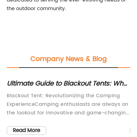
dedicated to serving the ever-evolving needs of
the outdoor community.
Company News & Blog
Ultimate Guide to Blackout Tents: What
To
You Need to Know
fo
Blackout Tent: Revolutionizing the Camping
Wh
ExperienceCamping enthusiasts are always on
Ex
the lookout for innovative and game-changing
de
al
products that can enhance their outdoor
re
is
adventures. One such product that has been
su
Read More