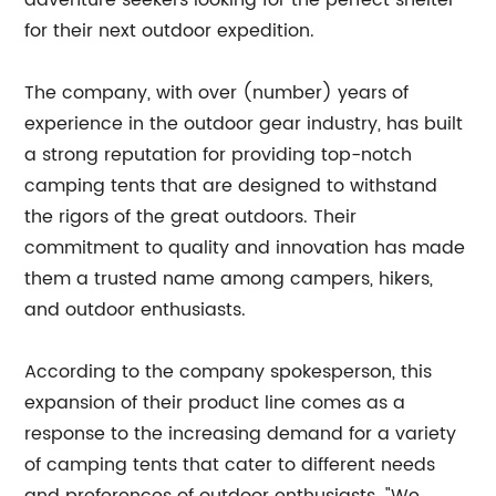
adventure seekers looking for the perfect shelter
for their next outdoor expedition.
The company, with over (number) years of
experience in the outdoor gear industry, has built
a strong reputation for providing top-notch
camping tents that are designed to withstand
the rigors of the great outdoors. Their
commitment to quality and innovation has made
them a trusted name among campers, hikers,
and outdoor enthusiasts.
According to the company spokesperson, this
expansion of their product line comes as a
response to the increasing demand for a variety
of camping tents that cater to different needs