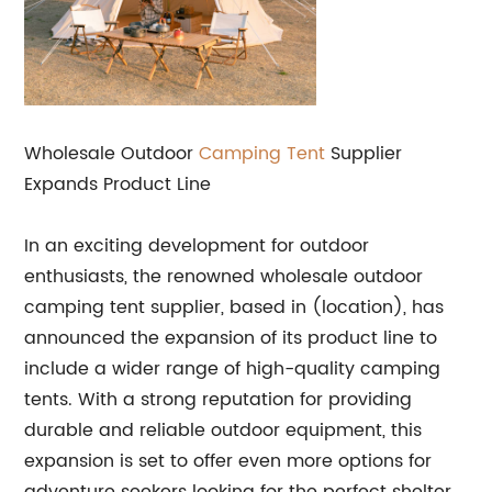
Wholesale Outdoor
Camping Tent
Supplier
Expands Product Line
In an exciting development for outdoor
enthusiasts, the renowned wholesale outdoor
camping tent supplier, based in (location), has
announced the expansion of its product line to
include a wider range of high-quality camping
tents. With a strong reputation for providing
durable and reliable outdoor equipment, this
expansion is set to offer even more options for