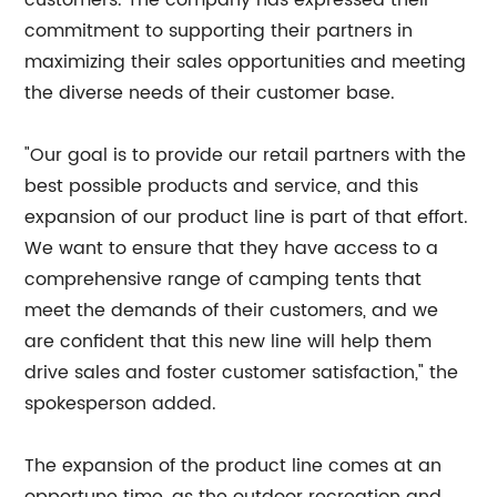
customers. The company has expressed their
commitment to supporting their partners in
maximizing their sales opportunities and meeting
the diverse needs of their customer base.
"Our goal is to provide our retail partners with the
best possible products and service, and this
expansion of our product line is part of that effort.
We want to ensure that they have access to a
comprehensive range of camping tents that
meet the demands of their customers, and we
are confident that this new line will help them
drive sales and foster customer satisfaction," the
spokesperson added.
The expansion of the product line comes at an