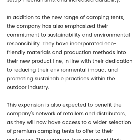
setup mechanisms, and increased durability.
In addition to the new range of camping tents,
the company has also emphasized their
commitment to sustainability and environmental
responsibility. They have incorporated eco-
friendly materials and production methods into
their new product line, in line with their dedication
to reducing their environmental impact and
promoting sustainable practices within the
outdoor industry.
This expansion is also expected to benefit the
company's network of retailers and distributors,
as they will now have access to a wider selection
of premium camping tents to offer to their