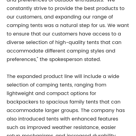
and preferences of outdoor enthusiasts. "We
constantly strive to provide the best products to
our customers, and expanding our range of
camping tents was a natural step for us. We want
to ensure that our customers have access to a
diverse selection of high-quality tents that can
accommodate different camping styles and
preferences," the spokesperson stated.
The expanded product line will include a wide
selection of camping tents, ranging from
lightweight and compact options for
backpackers to spacious family tents that can
accommodate larger groups. The company has
also introduced tents with enhanced features
such as improved weather resistance, easier