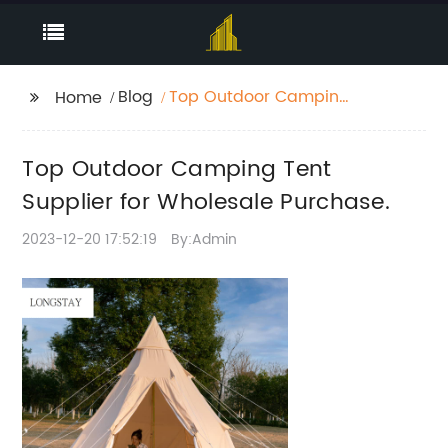
Blog
Top Outdoor Camping
Home
Tent Supplier for
Wholesale Purchase.
Top Outdoor Camping Tent
Supplier for Wholesale Purchase.
2023-12-20 17:52:19
By:Admin