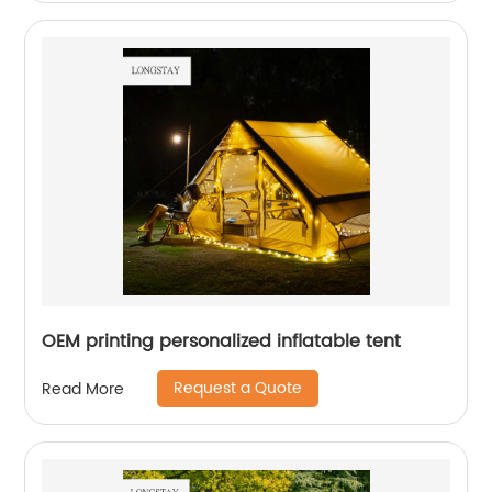
OEM printing personalized inflatable tent
Request a Quote
Read More