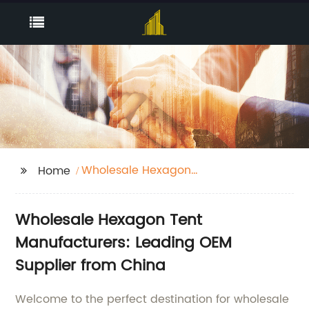
Wholesale Hexagon
Home
Tent Manufacturers
Wholesale Hexagon Tent
Manufacturers: Leading OEM
Supplier from China
Welcome to the perfect destination for wholesale