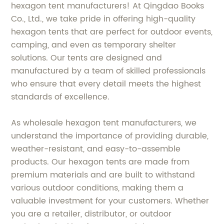
hexagon tent manufacturers! At Qingdao Books
Co., Ltd., we take pride in offering high-quality
hexagon tents that are perfect for outdoor events,
camping, and even as temporary shelter
solutions. Our tents are designed and
manufactured by a team of skilled professionals
who ensure that every detail meets the highest
standards of excellence.
As wholesale hexagon tent manufacturers, we
understand the importance of providing durable,
weather-resistant, and easy-to-assemble
products. Our hexagon tents are made from
premium materials and are built to withstand
various outdoor conditions, making them a
valuable investment for your customers. Whether
you are a retailer, distributor, or outdoor