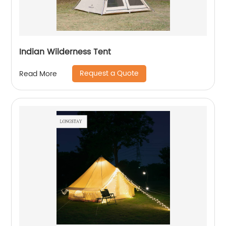
Indian Wilderness Tent
Request a Quote
Read More