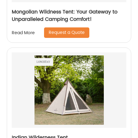
Mongolian Wildness Tent: Your Gateway to
Unparalleled Camping Comfort!
Request a Quote
Read More
Indian Wilderness Tent