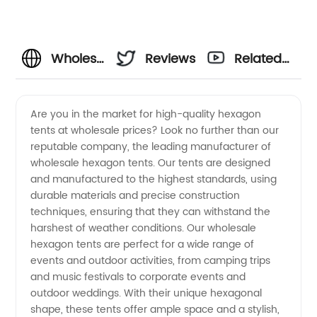
Wholesale
Reviews
Related
Hexagon
Videos
Are you in the market for high-quality hexagon
tents at wholesale prices? Look no further than our
Tent
reputable company, the leading manufacturer of
wholesale hexagon tents. Our tents are designed
Manufacturers:
and manufactured to the highest standards, using
durable materials and precise construction
Reliable
techniques, ensuring that they can withstand the
harshest of weather conditions. Our wholesale
hexagon tents are perfect for a wide range of
OEM
events and outdoor activities, from camping trips
and music festivals to corporate events and
Supplier
outdoor weddings. With their unique hexagonal
shape, these tents offer ample space and a stylish,