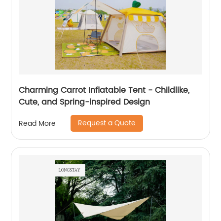
Charming Carrot Inflatable Tent - Childlike,
Cute, and Spring-inspired Design
Request a Quote
Read More