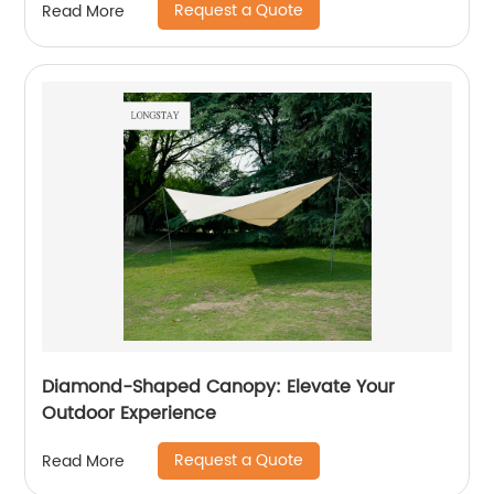
Request a Quote
Read More
Diamond-Shaped Canopy: Elevate Your
Outdoor Experience
Request a Quote
Read More