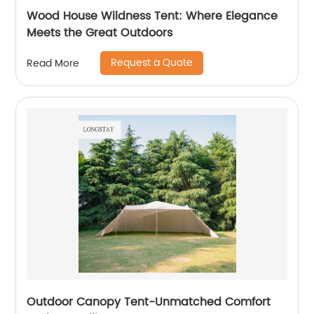
Wood House Wildness Tent: Where Elegance
Meets the Great Outdoors
Request a Quote
Read More
Outdoor Canopy Tent-Unmatched Comfort