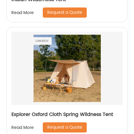
Request a Quote
Read More
Explorer Oxford Cloth Spring Wildness Tent
Request a Quote
Read More