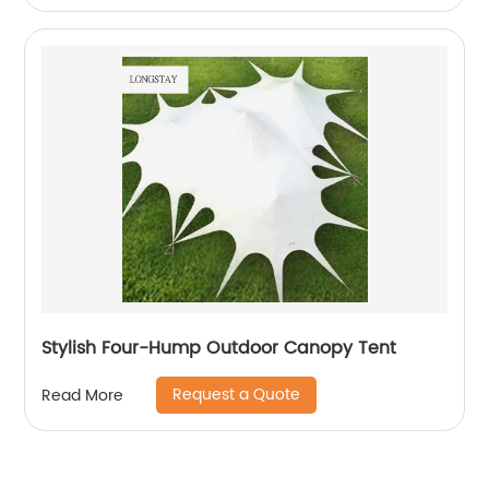
Stylish Four-Hump Outdoor Canopy Tent
Request a Quote
Read More