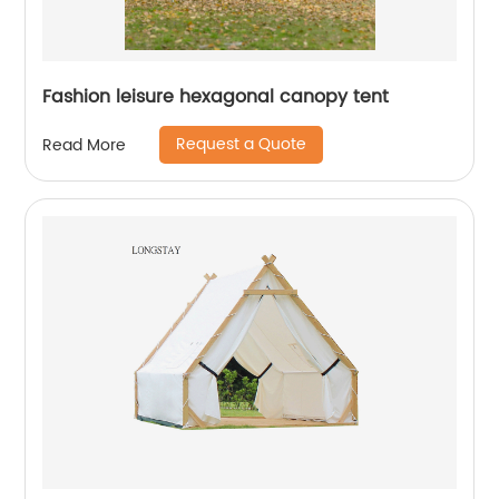
Fashion leisure hexagonal canopy tent
Request a Quote
Read More