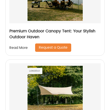
Premium Outdoor Canopy Tent: Your Stylish
Outdoor Haven
Request a Quote
Read More