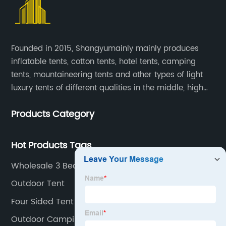
Founded in 2015, Shangyumainly mainly produces
inflatable tents, cotton tents, hotel tents, camping
tents, mountaineering tents and other types of light
luxury tents of different qualities in the middle, high
and low-end
Products Category
Hot Products Tags
Wholesale 3 Bedroom Tent Supplier
Outdoor Tent
Four Sided Tent Factories
Outdoor Camping Tent Supplier