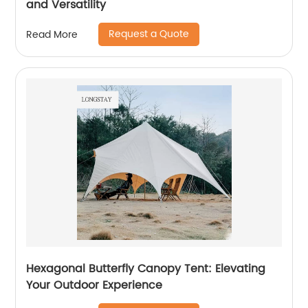
and Versatility
Request a Quote
Read More
Hexagonal Butterfly Canopy Tent: Elevating
Your Outdoor Experience