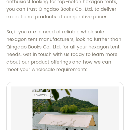
enthusiast looking for top-notch hexagon tents,
you can trust Qingdao Books Co., Ltd. to deliver
exceptional products at competitive prices.
So, if you are in need of reliable wholesale
hexagon tent manufacturers, look no further than
Qingdao Books Co., Ltd. for all your hexagon tent
needs. Get in touch with us today to learn more
about our product offerings and how we can
meet your wholesale requirements.