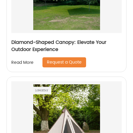
Diamond-Shaped Canopy: Elevate Your
Outdoor Experience
Request a Quote
Read More