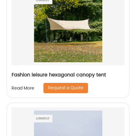
Fashion leisure hexagonal canopy tent
Request a Quote
Read More