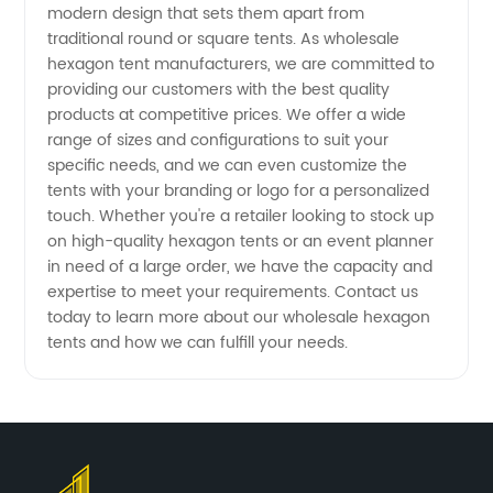
from
modern design that sets them apart from
traditional round or square tents. As wholesale
hexagon tent manufacturers, we are committed to
China
providing our customers with the best quality
products at competitive prices. We offer a wide
range of sizes and configurations to suit your
specific needs, and we can even customize the
tents with your branding or logo for a personalized
touch. Whether you're a retailer looking to stock up
on high-quality hexagon tents or an event planner
in need of a large order, we have the capacity and
expertise to meet your requirements. Contact us
today to learn more about our wholesale hexagon
tents and how we can fulfill your needs.