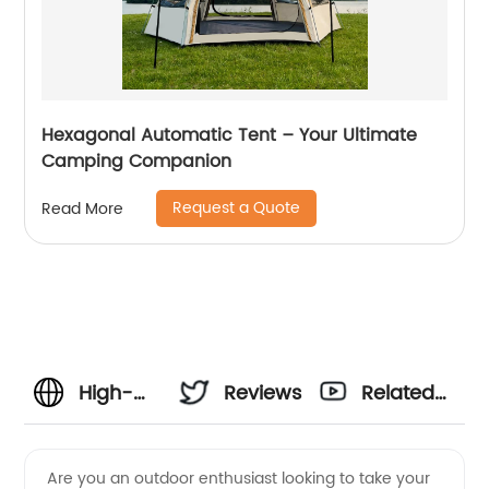
Hexagonal Automatic Tent – Your Ultimate
Camping Companion
Request a Quote
Read More
High-
Reviews
Related
Quality
Videos
Are you an outdoor enthusiast looking to take your