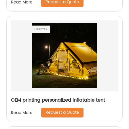
Request a Quote
Read More
OEM printing personalized inflatable tent
Request a Quote
Read More