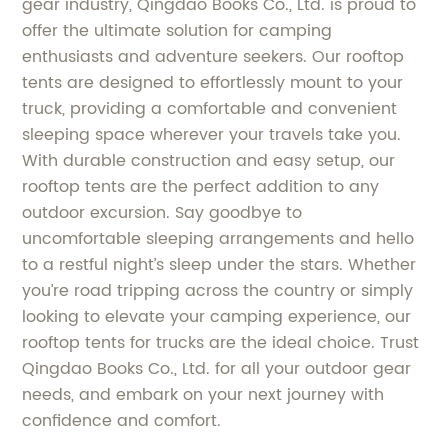
gear industry, Qingdao Books Co., Ltd. is proud to
offer the ultimate solution for camping
enthusiasts and adventure seekers. Our rooftop
tents are designed to effortlessly mount to your
truck, providing a comfortable and convenient
sleeping space wherever your travels take you.
With durable construction and easy setup, our
rooftop tents are the perfect addition to any
outdoor excursion. Say goodbye to
uncomfortable sleeping arrangements and hello
to a restful night’s sleep under the stars. Whether
you’re road tripping across the country or simply
looking to elevate your camping experience, our
rooftop tents for trucks are the ideal choice. Trust
Qingdao Books Co., Ltd. for all your outdoor gear
needs, and embark on your next journey with
confidence and comfort.