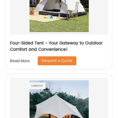
Four-Sided Tent - Your Gateway to Outdoor
Comfort and Convenience!
Request a Quote
Read More