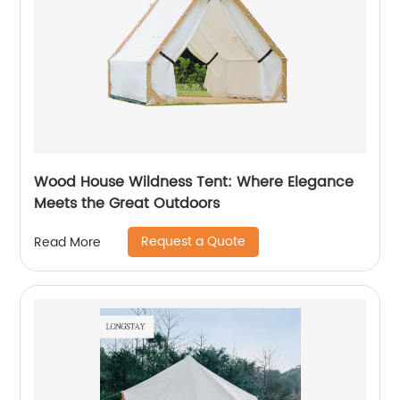
Wood House Wildness Tent: Where Elegance
Meets the Great Outdoors
Request a Quote
Read More