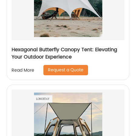
Hexagonal Butterfly Canopy Tent: Elevating
Your Outdoor Experience
Request a Quote
Read More