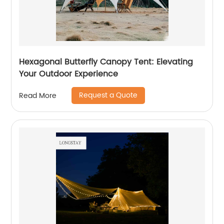
Hexagonal Butterfly Canopy Tent: Elevating
Your Outdoor Experience
Request a Quote
Read More