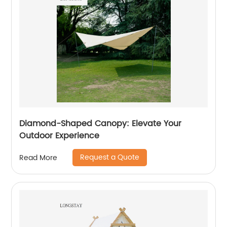
Diamond-Shaped Canopy: Elevate Your
Outdoor Experience
Request a Quote
Read More