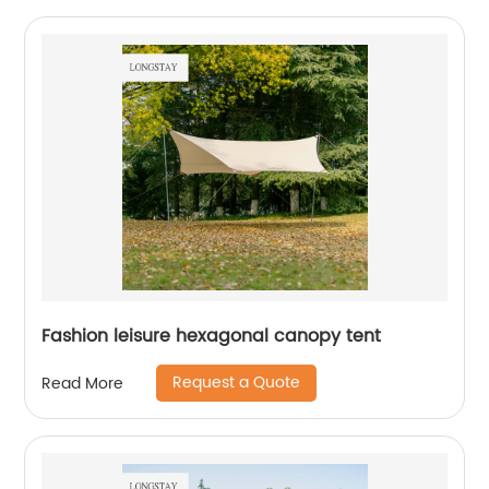
Fashion leisure hexagonal canopy tent
Request a Quote
Read More