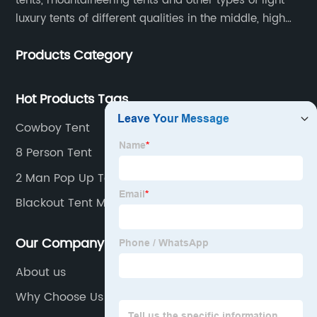
tents, mountaineering tents and other types of light
luxury tents of different qualities in the middle, high
and low-end
Products Category
Hot Products Tags
Cowboy Tent
8 Person Tent
2 Man Pop Up Tent
Blackout Tent Manufacturers
Our Company
About us
Why Choose Us