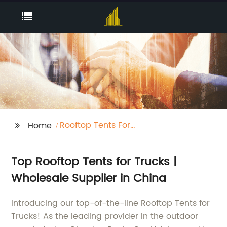
Rooftop Tents For
Home
Trucks
Top Rooftop Tents for Trucks |
Wholesale Supplier in China
Introducing our top-of-the-line Rooftop Tents for
Trucks! As the leading provider in the outdoor