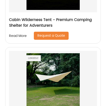
Cabin Wilderness Tent - Premium Camping
Shelter for Adventurers
Request a Quote
Read More