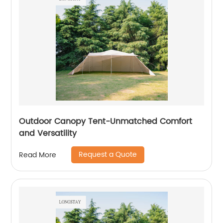
Outdoor Canopy Tent-Unmatched Comfort
and Versatility
Request a Quote
Read More