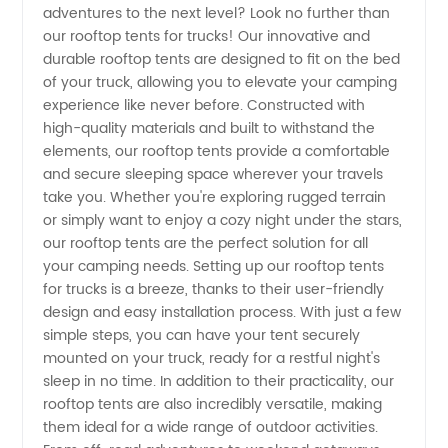
adventures to the next level? Look no further than
Rooftop
our rooftop tents for trucks! Our innovative and
durable rooftop tents are designed to fit on the bed
Tents for
of your truck, allowing you to elevate your camping
experience like never before. Constructed with
Trucks |
high-quality materials and built to withstand the
elements, our rooftop tents provide a comfortable
and secure sleeping space wherever your travels
Wholesale
take you. Whether you're exploring rugged terrain
or simply want to enjoy a cozy night under the stars,
Supplier
our rooftop tents are the perfect solution for all
your camping needs. Setting up our rooftop tents
in China
for trucks is a breeze, thanks to their user-friendly
design and easy installation process. With just a few
simple steps, you can have your tent securely
mounted on your truck, ready for a restful night's
sleep in no time. In addition to their practicality, our
rooftop tents are also incredibly versatile, making
them ideal for a wide range of outdoor activities.