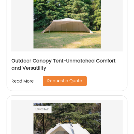
Outdoor Canopy Tent-Unmatched Comfort
and Versatility
Request a Quote
Read More