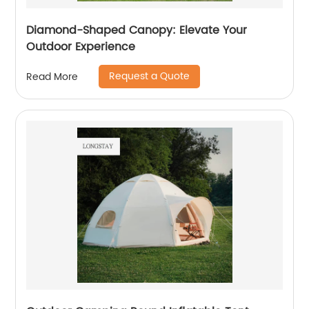
Diamond-Shaped Canopy: Elevate Your
Outdoor Experience
Request a Quote
Read More