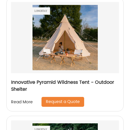
Innovative Pyramid Wildness Tent - Outdoor
Shelter
Request a Quote
Read More