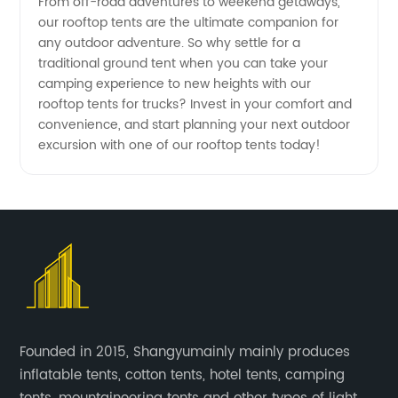
From off-road adventures to weekend getaways,
our rooftop tents are the ultimate companion for
any outdoor adventure. So why settle for a
traditional ground tent when you can take your
camping experience to new heights with our
rooftop tents for trucks? Invest in your comfort and
convenience, and start planning your next outdoor
excursion with one of our rooftop tents today!
Founded in 2015, Shangyumainly mainly produces
inflatable tents, cotton tents, hotel tents, camping