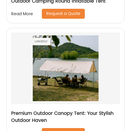
Outdoor Camping Round Inflatable Tent
Request a Quote
Read More
Premium Outdoor Canopy Tent: Your Stylish
Outdoor Haven