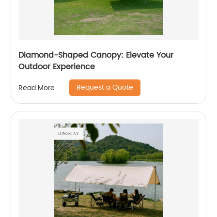
Diamond-Shaped Canopy: Elevate Your
Outdoor Experience
Request a Quote
Read More