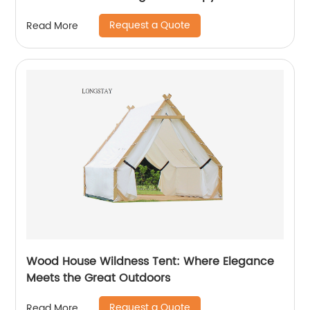
Request a Quote
Read More
Wood House Wildness Tent: Where Elegance
Meets the Great Outdoors
Request a Quote
Read More