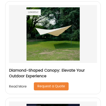
Diamond-Shaped Canopy: Elevate Your
Outdoor Experience
Request a Quote
Read More