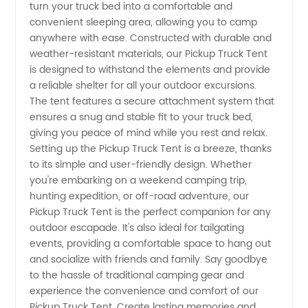
turn your truck bed into a comfortable and
Truck
convenient sleeping area, allowing you to camp
anywhere with ease. Constructed with durable and
Tent
weather-resistant materials, our Pickup Truck Tent
is designed to withstand the elements and provide
a reliable shelter for all your outdoor excursions.
Manufacturer
The tent features a secure attachment system that
ensures a snug and stable fit to your truck bed,
giving you peace of mind while you rest and relax.
Setting up the Pickup Truck Tent is a breeze, thanks
to its simple and user-friendly design. Whether
you're embarking on a weekend camping trip,
hunting expedition, or off-road adventure, our
Pickup Truck Tent is the perfect companion for any
outdoor escapade. It's also ideal for tailgating
events, providing a comfortable space to hang out
and socialize with friends and family. Say goodbye
to the hassle of traditional camping gear and
experience the convenience and comfort of our
Pickup Truck Tent. Create lasting memories and