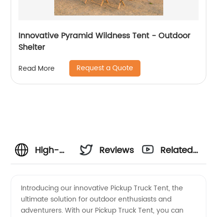
Innovative Pyramid Wildness Tent - Outdoor
Shelter
Request a Quote
Read More
High-
Reviews
Related
Quality
Videos
Introducing our innovative Pickup Truck Tent, the
ultimate solution for outdoor enthusiasts and
Pickup
adventurers. With our Pickup Truck Tent, you can