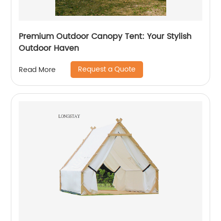
Premium Outdoor Canopy Tent: Your Stylish
Outdoor Haven
Request a Quote
Read More