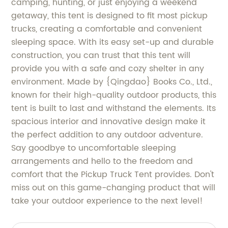
camping, hunting, or just enjoying a weekend
getaway, this tent is designed to fit most pickup
trucks, creating a comfortable and convenient
sleeping space. With its easy set-up and durable
construction, you can trust that this tent will
provide you with a safe and cozy shelter in any
environment. Made by {Qingdao} Books Co., Ltd.,
known for their high-quality outdoor products, this
tent is built to last and withstand the elements. Its
spacious interior and innovative design make it
the perfect addition to any outdoor adventure.
Say goodbye to uncomfortable sleeping
arrangements and hello to the freedom and
comfort that the Pickup Truck Tent provides. Don't
miss out on this game-changing product that will
take your outdoor experience to the next level!