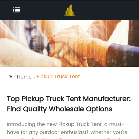
Pickup Truck Tent
Home
Top Pickup Truck Tent Manufacturer:
Find Quality Wholesale Options
Introducing the new Pickup Truck Tent, a must-
have for any outdoor enthusiast! Whether you're