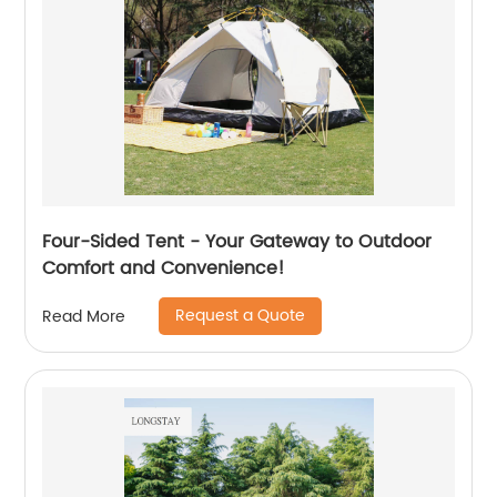
Four-Sided Tent - Your Gateway to Outdoor
Comfort and Convenience!
Request a Quote
Read More