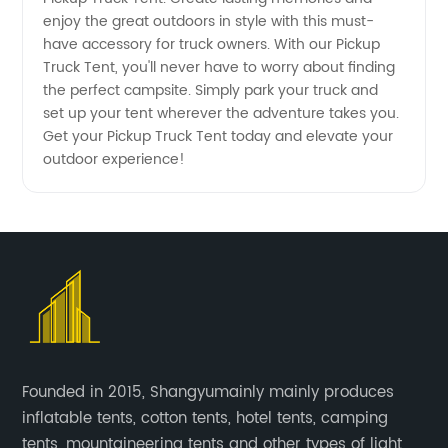
enjoy the great outdoors in style with this must-
have accessory for truck owners. With our Pickup
Truck Tent, you'll never have to worry about finding
the perfect campsite. Simply park your truck and
set up your tent wherever the adventure takes you.
Get your Pickup Truck Tent today and elevate your
outdoor experience!
Founded in 2015, Shangyumainly mainly produces
inflatable tents, cotton tents, hotel tents, camping
tents, mountaineering tents and other types of light