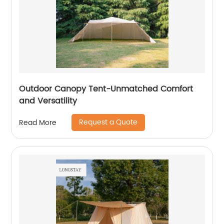
Outdoor Canopy Tent-Unmatched Comfort
and Versatility
Request a Quote
Read More