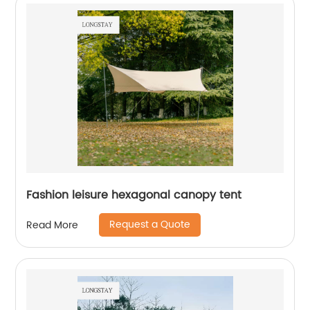
Fashion leisure hexagonal canopy tent
Request a Quote
Read More