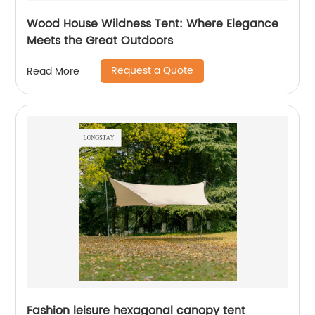
Wood House Wildness Tent: Where Elegance
Meets the Great Outdoors
Request a Quote
Read More
Fashion leisure hexagonal canopy tent