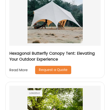
Hexagonal Butterfly Canopy Tent: Elevating
Your Outdoor Experience
Request a Quote
Read More