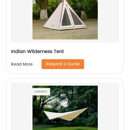
Indian Wilderness Tent
Request a Quote
Read More