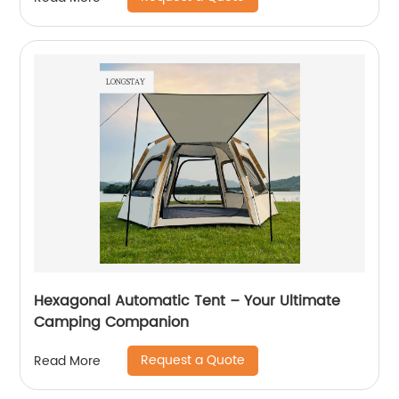
Hexagonal Automatic Tent – Your Ultimate
Camping Companion
Request a Quote
Read More