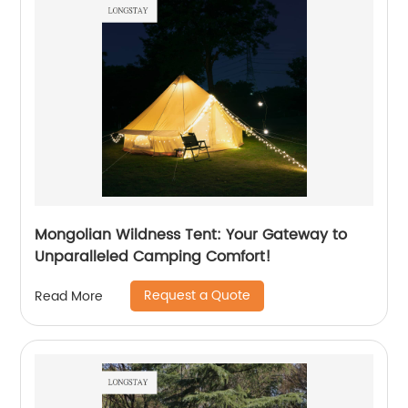
Mongolian Wildness Tent: Your Gateway to
Unparalleled Camping Comfort!
Request a Quote
Read More