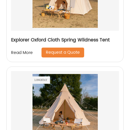
Explorer Oxford Cloth Spring Wildness Tent
Request a Quote
Read More