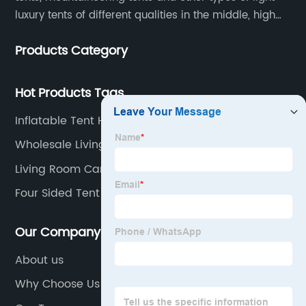
luxury tents of different qualities in the middle, high
and low-end
Products Category
Hot Products Tags
Inflatable Tent House
Wholesale Living Room Canopy Manufacturers
Living Room Canopy
Four Sided Tent Factories
Our Company
About us
Why Choose Us