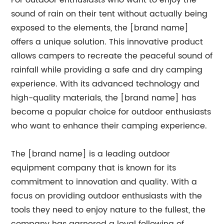
For outdoor enthusiasts who want to enjoy the
sound of rain on their tent without actually being
exposed to the elements, the [brand name]
offers a unique solution. This innovative product
allows campers to recreate the peaceful sound of
rainfall while providing a safe and dry camping
experience. With its advanced technology and
high-quality materials, the [brand name] has
become a popular choice for outdoor enthusiasts
who want to enhance their camping experience.
The [brand name] is a leading outdoor
equipment company that is known for its
commitment to innovation and quality. With a
focus on providing outdoor enthusiasts with the
tools they need to enjoy nature to the fullest, the