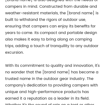
[brand name] is also designed with the needs of
campers in mind. Constructed from durable and
weather-resistant materials, the [brand name] is
built to withstand the rigors of outdoor use,
ensuring that campers can enjoy its benefits for
years to come. Its compact and portable design
also makes it easy to bring along on camping
trips, adding a touch of tranquility to any outdoor
excursion.
With its commitment to quality and innovation, it's
no wonder that the [brand name] has become a
trusted name in the outdoor gear industry. The
company's dedication to providing campers with
unique and high-performance products has
earned it a reputation as a leader in its field.