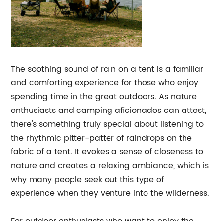
The soothing sound of rain on a tent is a familiar
and comforting experience for those who enjoy
spending time in the great outdoors. As nature
enthusiasts and camping aficionados can attest,
there's something truly special about listening to
the rhythmic pitter-patter of raindrops on the
fabric of a tent. It evokes a sense of closeness to
nature and creates a relaxing ambiance, which is
why many people seek out this type of
experience when they venture into the wilderness.