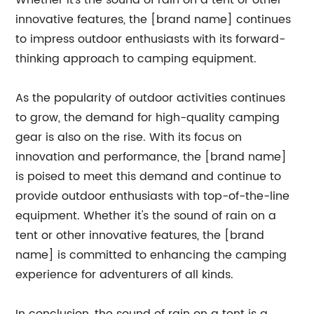
Whether it's the sound of rain on a tent or other
innovative features, the [brand name] continues
to impress outdoor enthusiasts with its forward-
thinking approach to camping equipment.
As the popularity of outdoor activities continues
to grow, the demand for high-quality camping
gear is also on the rise. With its focus on
innovation and performance, the [brand name]
is poised to meet this demand and continue to
provide outdoor enthusiasts with top-of-the-line
equipment. Whether it's the sound of rain on a
tent or other innovative features, the [brand
name] is committed to enhancing the camping
experience for adventurers of all kinds.