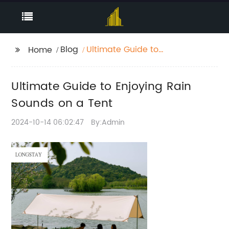
Blog
Ultimate Guide to
Home
Enjoying Rain Sounds
on a Tent
Ultimate Guide to Enjoying Rain
Sounds on a Tent
2024-10-14 06:02:47
By:Admin