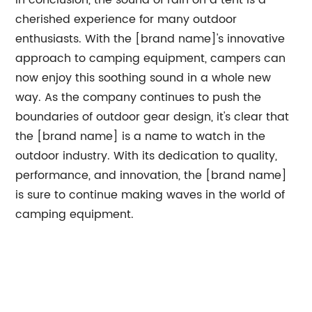
In conclusion, the sound of rain on a tent is a
cherished experience for many outdoor
enthusiasts. With the [brand name]'s innovative
approach to camping equipment, campers can
now enjoy this soothing sound in a whole new
way. As the company continues to push the
boundaries of outdoor gear design, it's clear that
the [brand name] is a name to watch in the
outdoor industry. With its dedication to quality,
performance, and innovation, the [brand name]
is sure to continue making waves in the world of
camping equipment.