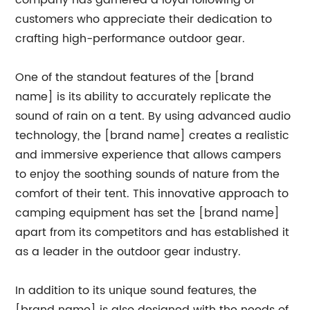
company has garnered a loyal following of
customers who appreciate their dedication to
crafting high-performance outdoor gear.
One of the standout features of the [brand
name] is its ability to accurately replicate the
sound of rain on a tent. By using advanced audio
technology, the [brand name] creates a realistic
and immersive experience that allows campers
to enjoy the soothing sounds of nature from the
comfort of their tent. This innovative approach to
camping equipment has set the [brand name]
apart from its competitors and has established it
as a leader in the outdoor gear industry.
In addition to its unique sound features, the