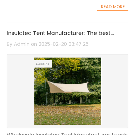
manufacturing high-quality rooftop tents and
raise the bar for outdoor shelter solutions and
READ MORE
camping accessories, has introduced several
provide our customers with an unparalleled
new products to cater to the needs of
outdoor experience.”The {tent model} is
outdoor enthusiasts.As more people seek out
designed to withstand the harsh outdoor
nature-based activities for leisure and
Insulated Tent Manufacturer: The best
elements, including wind, rain, and UV
relaxation, the demand for camping and
exposure, making it a versatile and reliable
Wholesale options
By:Admin on 2025-02-20 03:47:25
outdoor gear has surged. Wholesale Rooftop
option for camping, hiking, and outdoor
Camping Manufacturer has recognized this
events. Its spacious interior offers ample
trend and has responded by expanding their
room for sleeping or gathering, while its
product offerings to provide a wider range of
sturdy construction provides peace of mind
options for consumers.“We are thrilled to be
in any outdoor setting.In addition to its
able to offer our customers a broader
exceptional durability, the {tent model} also
selection of rooftop camping solutions,” says
features a range of innovative design
the company spokesperson. “With more and
elements aimed at enhancing the user
more people turning to outdoor activities as a
experience. From easily adjustable ventilation
way to unwind and disconnect from the
openings to advanced anchoring systems,
stress of everyday life, we saw an opportunity
every aspect of the tent has been carefully
to provide them with innovative and reliable
engineered to provide maximum functionality