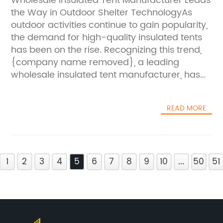
Wholesale Insulated Tent Manufacturer Leads
gear that enhances their outdoor
and convenience.“We believe that innovation
the Way in Outdoor Shelter TechnologyAs
experience.”One of the new products
is the key to staying ahead in the outdoor
outdoor activities continue to gain popularity,
introduced by Wholesale Rooftop Camping
shelter industry,” added the spokesperson.
the demand for high-quality insulated tents
Manufacturer is a spacious and durable
“With the {tent model}, we have pushed the
has been on the rise. Recognizing this trend,
rooftop tent designed to accommodate
boundaries of design and technology to offer
{company name removed}, a leading
larger groups of campers. This new addition
our customers a tent that not only meets but
wholesale insulated tent manufacturer, has
to their product line reflects the company's
exceeds their expectations. We are confident
been at the forefront of developing innovative
commitment to meeting the diverse needs of
that this tent will set a new standard for
and reliable outdoor shelter solutions. With a
outdoor enthusiasts, whether they are solo
outdoor shelter solutions.”The {tent model} is
READ MORE
deep commitment to providing top-notch
travelers or families seeking adventure
now available for purchase through Desert
products, the company has remained
together.In addition to expanding their
Tent’s website and select retail partners. With
dedicated to delivering superior insulated
rooftop tent offerings, Wholesale Rooftop
its exceptional performance and innovative
tents that meet the needs of outdoor
Camping Manufacturer has also introduced
design, it is expected to quickly become a
1
enthusiasts and professionals
2
3
4
5
6
7
8
9
10
...
50
51
a variety of camping accessories designed to
popular choice among outdoor enthusiasts
alike.Established in {year removed},
enhance the camping experience. From
and event organizers looking for a reliable
{company name removed} has built a
outdoor lighting and cooking equipment to
and durable shelter solution.As the demand
strong reputation for its commitment to
storage solutions and safety gear, the
for outdoor activities and events continues to
excellence and passion for outdoor
company's new product line aims to provide
grow, the need for reliable and durable