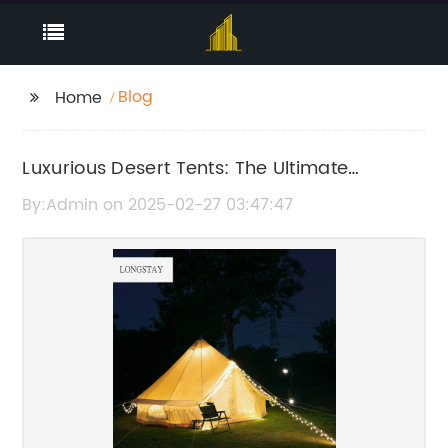
Blog
Home
Luxurious Desert Tents: The Ultimate
Glamping Experience
By:Admin on 2025-02-27 03:47:47