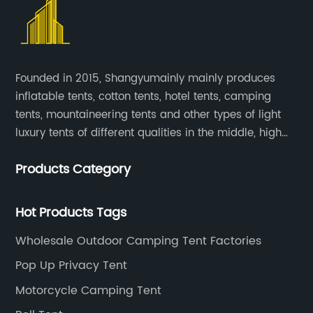
adventure. Specializing in the design and
campers with everything they need to enjoy a
shelter solutions becomes increasingly
production of insulated tents, the company
comfortable and memorable outdoor
important. Desert Tent, a renowned provider
has set itself apart through its dedication to
experience.The company's dedication to
of outdoor tents and shelters, has been at the
quality, durability, and performance. By
quality and innovation sets them apart in the
forefront of addressing this demand, offering
leveraging advanced technology and
wholesale rooftop camping industry. With a
Founded in 2015, Shangyumainly mainly produces
a wide range of products designed to meet
premium materials, {company name
focus on providing durable and reliable
inflatable tents, cotton tents, hotel tents, camping
the needs of outdoor enthusiasts and event
removed} has been able to create a diverse
products, Wholesale Rooftop Camping
tents, mountaineering tents and other types of light
organizers alike. With the introduction of the
range of insulated tents that cater to a wide
Manufacturer has become a trusted name
{tent model}, the company continues to
luxury tents of different qualities in the middle, high
array of outdoor activities, including camping,
among outdoor enthusiasts and retailers
demonstrate its commitment to innovation
and low-end
hiking, climbing, and more.One of the key
alike.“Our goal is to constantly evolve and
and customer satisfaction, solidifying its
Products Category
attributes of {company name removed}'s
adapt to the evolving needs of outdoor
position as a leading provider of high-quality
insulated tents is their ability to provide
enthusiasts,” says the company
outdoor shelter solutions.
superior protection against the elements.
Hot Products Tags
spokesperson. “By incorporating feedback
Equipped with advanced insulation materials,
from our customers and staying ahead of
Wholesale Outdoor Camping Tent Factories
these tents offer exceptional thermal
trends in the outdoor industry, we are able to
regulation, keeping occupants warm in cold
Pop Up Privacy Tent
develop products that truly enhance the
weather and cool in hot conditions. This
camping experience.”Wholesale Rooftop
Motorcycle Camping Tent
feature has made {company name
Camping Manufacturer has also established