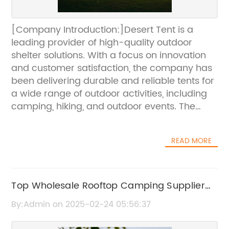
[Company Introduction:]Desert Tent is a
leading provider of high-quality outdoor
shelter solutions. With a focus on innovation
and customer satisfaction, the company has
been delivering durable and reliable tents for
a wide range of outdoor activities, including
camping, hiking, and outdoor events. The
company’s commitment to excellence and
attention to detail has made them a
READ MORE
preferred choice for outdoor enthusiasts and
event organizers worldwide.[News
Content:]As the demand for outdoor
activities and events continues to grow, the
Top Wholesale Rooftop Camping Supplier
need for reliable and durable shelter solutions
for Your Business
By:Admin on 2025-02-24 05:56:37
becomes increasingly important. Desert Tent,
a renowned provider of outdoor tents and