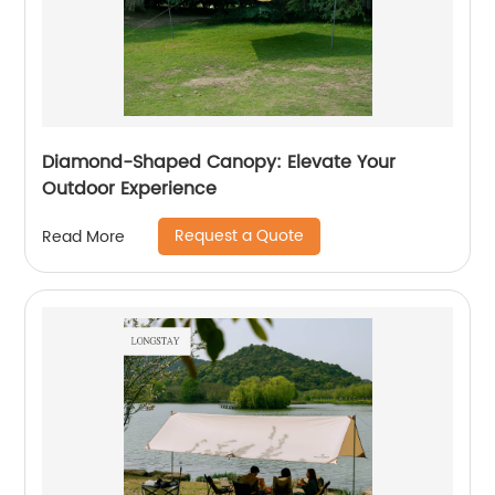
Diamond-Shaped Canopy: Elevate Your
Outdoor Experience
Request a Quote
Read More