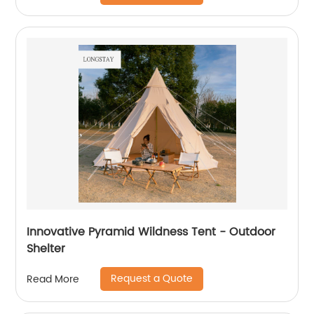
Innovative Pyramid Wildness Tent - Outdoor
Shelter
Request a Quote
Read More