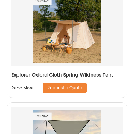
Explorer Oxford Cloth Spring Wildness Tent
Request a Quote
Read More