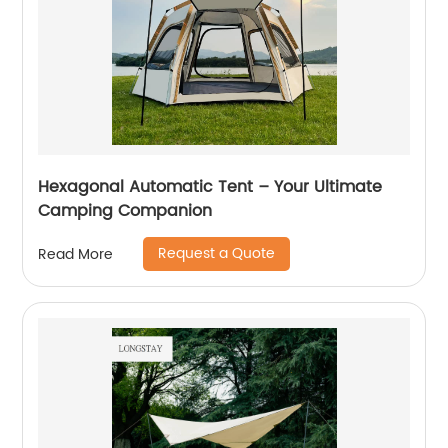
Hexagonal Automatic Tent – Your Ultimate
Camping Companion
Request a Quote
Read More