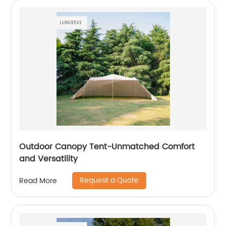
Outdoor Canopy Tent-Unmatched Comfort
and Versatility
Request a Quote
Read More