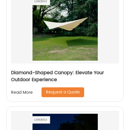
Diamond-Shaped Canopy: Elevate Your
Outdoor Experience
Request a Quote
Read More