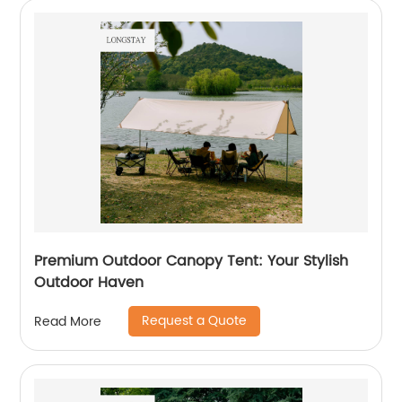
Premium Outdoor Canopy Tent: Your Stylish
Outdoor Haven
Request a Quote
Read More