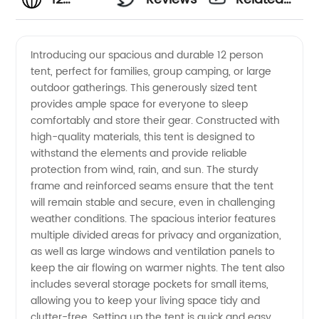
Person
Videos
Introducing our spacious and durable 12 person
tent, perfect for families, group camping, or large
Tent
outdoor gatherings. This generously sized tent
provides ample space for everyone to sleep
Manufacturer
comfortably and store their gear. Constructed with
high-quality materials, this tent is designed to
&
withstand the elements and provide reliable
protection from wind, rain, and sun. The sturdy
frame and reinforced seams ensure that the tent
Wholesale
will remain stable and secure, even in challenging
weather conditions. The spacious interior features
Supplier
multiple divided areas for privacy and organization,
as well as large windows and ventilation panels to
in China
keep the air flowing on warmer nights. The tent also
includes several storage pockets for small items,
allowing you to keep your living space tidy and
clutter-free. Setting up the tent is quick and easy,