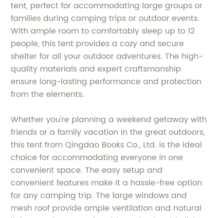
tent, perfect for accommodating large groups or
families during camping trips or outdoor events.
With ample room to comfortably sleep up to 12
people, this tent provides a cozy and secure
shelter for all your outdoor adventures. The high-
quality materials and expert craftsmanship
ensure long-lasting performance and protection
from the elements.
Whether you're planning a weekend getaway with
friends or a family vacation in the great outdoors,
this tent from Qingdao Books Co., Ltd. is the ideal
choice for accommodating everyone in one
convenient space. The easy setup and
convenient features make it a hassle-free option
for any camping trip. The large windows and
mesh roof provide ample ventilation and natural