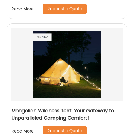
Request a Quote
Read More
Mongolian Wildness Tent: Your Gateway to
Unparalleled Camping Comfort!
Request a Quote
Read More