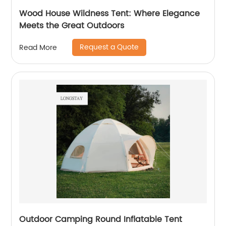
Wood House Wildness Tent: Where Elegance
Meets the Great Outdoors
Request a Quote
Read More
Outdoor Camping Round Inflatable Tent