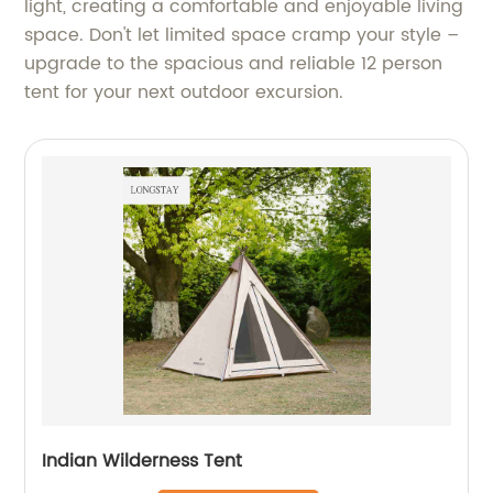
light, creating a comfortable and enjoyable living
space. Don't let limited space cramp your style –
upgrade to the spacious and reliable 12 person
tent for your next outdoor excursion.
Indian Wilderness Tent