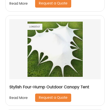
Request a Quote
Read More
Stylish Four-Hump Outdoor Canopy Tent
Request a Quote
Read More