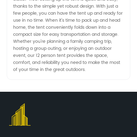
thanks to the simple yet robust design. With just a
few people, you can have the tent up and ready for
use in no time. When it's time to pack up and head
home, the tent conveniently folds down into a
compact size for easy transportation and storage.
Whether you're planning a family camping trip,
hosting a group outing, or enjoying an outdoor
event, our 12 person tent provides the space,
comfort, and reliability you need to make the most
of your time in the great outdoors.