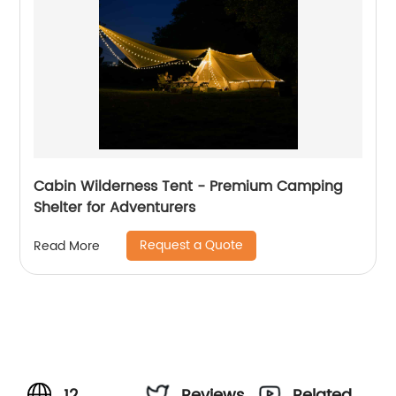
Cabin Wilderness Tent - Premium Camping
Shelter for Adventurers
Request a Quote
Read More
12
Reviews
Related