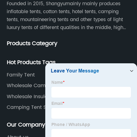
Founded in 2015, Shangyumainly mainly produces
inflatable tents, cotton tents, hotel tents, camping
tents, mountaineering tents and other types of light
luxury tents of different qualities in the middle, high
and low-end
Products Category
Hot Products Tags
Family Tent
Wholesale Camping Tent 4 Person Manufacturer
Wholesale Insulated Tent Supplier
Camping Tent Supplier
Our Company