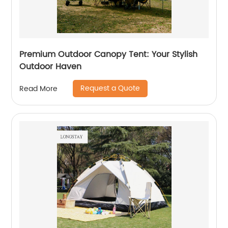
Premium Outdoor Canopy Tent: Your Stylish
Outdoor Haven
Request a Quote
Read More