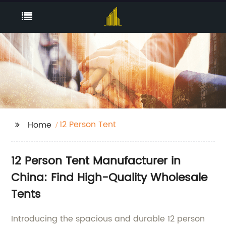
12 Person Tent
Home
12 Person Tent Manufacturer in
China: Find High-Quality Wholesale
Tents
Introducing the spacious and durable 12 person