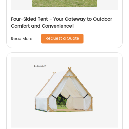
Four-Sided Tent - Your Gateway to Outdoor
Comfort and Convenience!
Request a Quote
Read More